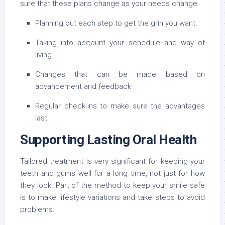
sure that these plans change as your needs change.
Planning out each step to get the grin you want.
Taking into account your schedule and way of
living.
Changes that can be made based on
advancement and feedback.
Regular check-ins to make sure the advantages
last.
Supporting Lasting Oral Health
Tailored treatment is very significant for keeping your
teeth and gums well for a long time, not just for how
they look. Part of the method to keep your smile safe
is to make lifestyle variations and take steps to avoid
problems.