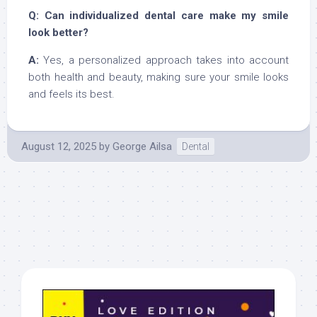
Q: Can individualized dental care make my smile
look better?
A:
Yes, a personalized approach takes into account
both health and beauty, making sure your smile looks
and feels its best.
August 12, 2025
by
George Ailsa
Dental