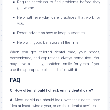
Regular checkups to find problems before they
get worse.
Help with everyday care practices that work for
you.
Expert advice on how to keep outcomes.
Help with good behaviors all the time.
When you get tailored dental care, your needs,
convenience, and aspirations always come first. You
may have a healthy, confident smile for years if you
use the appropriate plan and stick with it.
FAQ
Q: How often should I check on my dental care?
A:
Most individuals should look over their dental care
idea at least twice a year, or as their dentist advises.