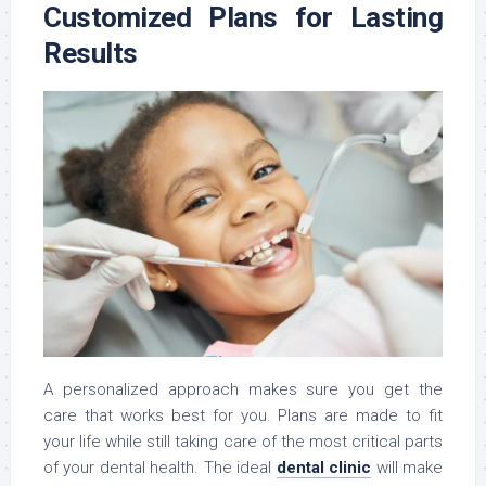
Customized Plans for Lasting
Results
A personalized approach makes sure you get the
care that works best for you. Plans are made to fit
your life while still taking care of the most critical parts
of your dental health. The ideal
dental clinic
will make