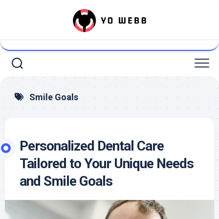
Skip
to
content
Smile Goals
Personalized Dental Care
Tailored to Your Unique Needs
and Smile Goals