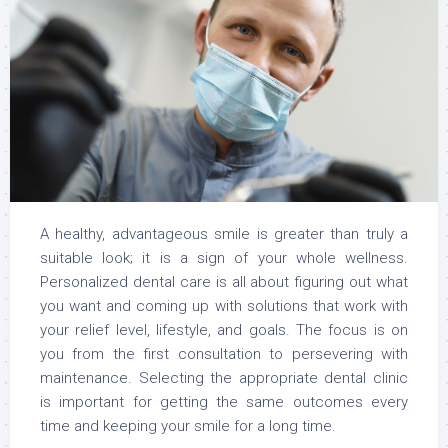
A healthy, advantageous smile is greater than truly a
suitable look; it is a sign of your whole wellness.
Personalized dental care is all about figuring out what
you want and coming up with solutions that work with
your relief level, lifestyle, and goals. The focus is on
you from the first consultation to persevering with
maintenance. Selecting the appropriate dental clinic
is important for getting the same outcomes every
time and keeping your smile for a long time.