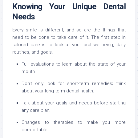
Knowing Your Unique Dental
Needs
Every smile is different, and so are the things that
need to be done to take care of it. The first step in
tailored care is to look at your oral wellbeing, daily
routines, and goals.
Full evaluations to learn about the state of your
mouth.
Don’t only look for short-term remedies; think
about your long-term dental health.
Talk about your goals and needs before starting
any care plan.
Changes to therapies to make you more
comfortable.