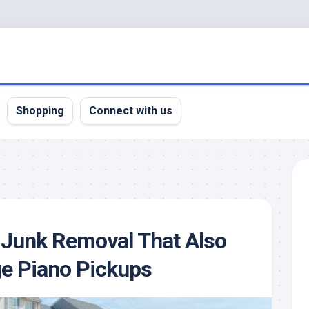
Shopping
Connect with us
 Junk Removal That Also
e Piano Pickups