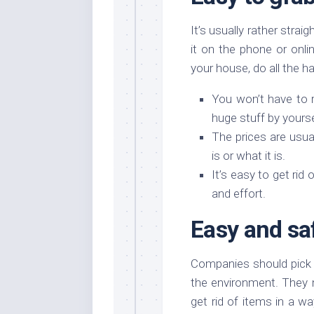
It’s usually rather strai
it on the phone or onl
your house, do all the h
You won’t have to r
huge stuff by yours
The prices are usua
is or what it is.
It’s easy to get rid
and effort.
Easy and sa
Companies should pick u
the environment. They 
get rid of items in a w