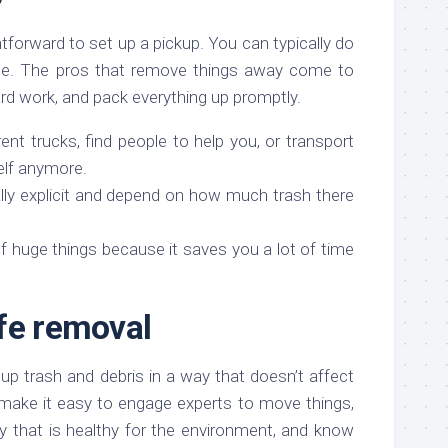
ghtforward to set up a pickup. You can typically do
ine. The pros that remove things away come to
ard work, and pack everything up promptly.
ent trucks, find people to help you, or transport
elf anymore.
lly explicit and depend on how much trash there
 of huge things because it saves you a lot of time
fe removal
p trash and debris in a way that doesn’t affect
make it easy to engage experts to move things,
ay that is healthy for the environment, and know