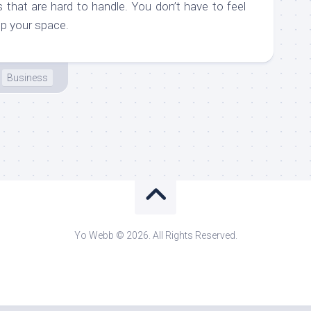
 that are hard to handle. You don’t have to feel
up your space.
Business
Yo Webb © 2026. All Rights Reserved.