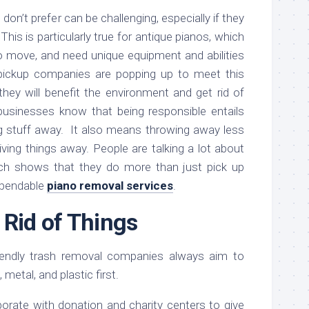
u don’t prefer can be challenging, especially if they
his is particularly true for antique pianos, which
to move, and need unique equipment and abilities
pickup companies are popping up to meet this
hey will benefit the environment and get rid of
 businesses know that being responsible entails
g stuff away. It also means throwing away less
giving things away. People are talking a lot about
which shows that they do more than just pick up
dependable
piano removal services
.
 Rid of Things
iendly trash removal companies always aim to
metal, and plastic first.
aborate with donation and charity centers to give