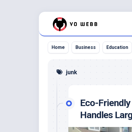
Skip
to
content
Home
Business
Education
junk
Eco-Friendly
Handles Larg