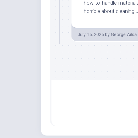
how to handle materials
horrible about cleaning 
July 15, 2025
by
George Ailsa