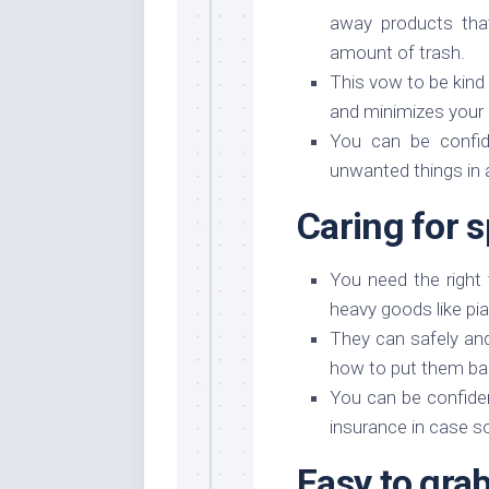
away products that
amount of trash.
This vow to be kind
and minimizes your
You can be confide
unwanted things in 
Caring for s
You need the right
heavy goods like pi
They can safely an
how to put them ba
You can be confide
insurance in case s
Easy to gra