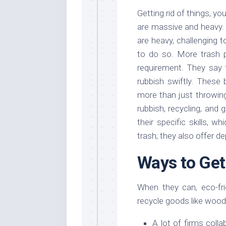
Getting rid of things, yo
are massive and heavy. T
are heavy, challenging 
to do so. More trash 
requirement. They say t
rubbish swiftly. These
more than just throwin
rubbish, recycling, and 
their specific skills, 
trash; they also offer 
Ways to Get
When they can, eco-fr
recycle goods like wood, 
A lot of firms coll