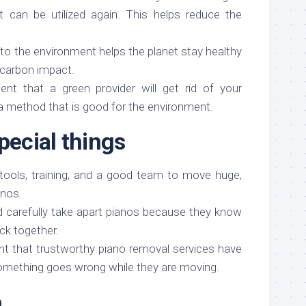
 can be utilized again. This helps reduce the
 to the environment helps the planet stay healthy
 carbon impact.
nt that a green provider will get rid of your
a method that is good for the environment.
pecial things
 tools, training, and a good team to move huge,
anos.
d carefully take apart pianos because they know
ck together.
nt that trustworthy piano removal services have
omething goes wrong while they are moving.
b