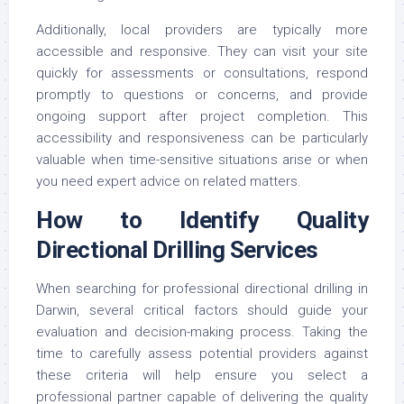
Additionally, local providers are typically more
accessible and responsive. They can visit your site
quickly for assessments or consultations, respond
promptly to questions or concerns, and provide
ongoing support after project completion. This
accessibility and responsiveness can be particularly
valuable when time-sensitive situations arise or when
you need expert advice on related matters.
How to Identify Quality
Directional Drilling Services
When searching for professional directional drilling in
Darwin, several critical factors should guide your
evaluation and decision-making process. Taking the
time to carefully assess potential providers against
these criteria will help ensure you select a
professional partner capable of delivering the quality