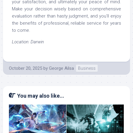
your satisfaction, and ultimately your peace of mind.
Make your decision wisely based on comprehensive
evaluation rather than hasty judgment, and you’ll enjoy
the benefits of professional, reliable service for years
to come.
Location: Darwin
October 20, 2025
by
George Ailsa
Business
You may also like...