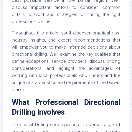
best possible service in the Darwin region. We’ll
discuss important factors to consider, common
pitfalls to avoid, and strategies for finding the right
professional partner.
Throughout this article, you’ll discover practical tips,
industry insights, and expert recommendations that
will empower you to make informed decisions about
directional drilling. We’ll examine the key qualities that
define exceptional service providers, discuss pricing
considerations, and highlight the advantages of
working with local professionals who understand the
unique characteristics and requirements of the Darwin
market.
What Professional Directional
Drilling Involves
Directional Drilling encompasses a diverse range of
specialized tasks and expertise that require