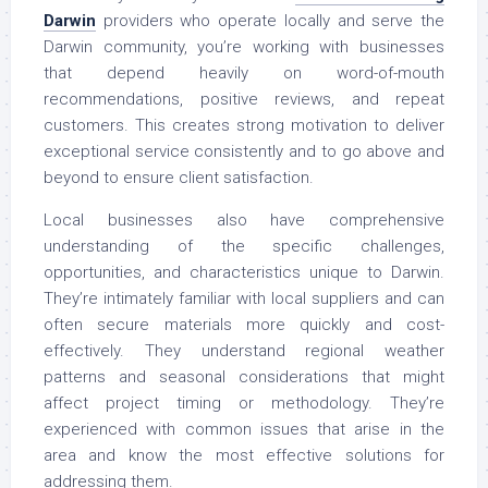
Darwin
providers who operate locally and serve the
Darwin community, you’re working with businesses
that depend heavily on word-of-mouth
recommendations, positive reviews, and repeat
customers. This creates strong motivation to deliver
exceptional service consistently and to go above and
beyond to ensure client satisfaction.
Local businesses also have comprehensive
understanding of the specific challenges,
opportunities, and characteristics unique to Darwin.
They’re intimately familiar with local suppliers and can
often secure materials more quickly and cost-
effectively. They understand regional weather
patterns and seasonal considerations that might
affect project timing or methodology. They’re
experienced with common issues that arise in the
area and know the most effective solutions for
addressing them.