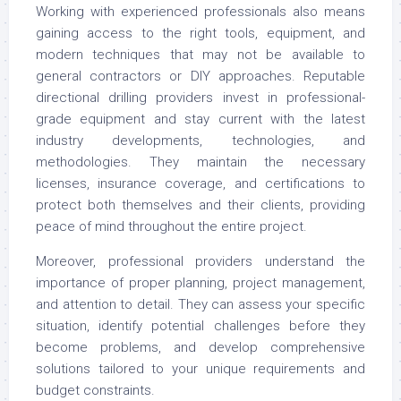
Working with experienced professionals also means
gaining access to the right tools, equipment, and
modern techniques that may not be available to
general contractors or DIY approaches. Reputable
directional drilling providers invest in professional-
grade equipment and stay current with the latest
industry developments, technologies, and
methodologies. They maintain the necessary
licenses, insurance coverage, and certifications to
protect both themselves and their clients, providing
peace of mind throughout the entire project.
Moreover, professional providers understand the
importance of proper planning, project management,
and attention to detail. They can assess your specific
situation, identify potential challenges before they
become problems, and develop comprehensive
solutions tailored to your unique requirements and
budget constraints.