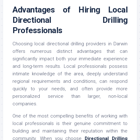
Advantages of Hiring Local
Directional Drilling
Professionals
Choosing local directional drilling providers in Darwin
offers numerous distinct advantages that can
significantly impact both your immediate experience
and long-term results. Local professionals possess
intimate knowledge of the area, deeply understand
regional requirements and conditions, can respond
quickly to your needs, and often provide more
personalized service than larger, non-local
companies.
One of the most compelling benefits of working with
local professionals is their genuine commitment to
building and maintaining their reputation within the
community. When you choose
Directional Drilling