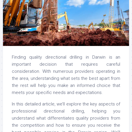
Finding quality directional drilling in Darwin is an
important decision that requires careful
consideration. With numerous providers operating in
the area, understanding what sets the best apart from
the rest will help you make an informed choice that
meets your specific needs and expectations.
In this detailed article, we’ll explore the key aspects of
professional directional drilling, helping you
understand what differentiates quality providers from
the competition and how to ensure you receive the