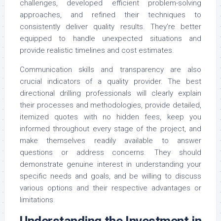
challenges, developed efficient problem-solving
approaches, and refined their techniques to
consistently deliver quality results. They’re better
equipped to handle unexpected situations and
provide realistic timelines and cost estimates.
Communication skills and transparency are also
crucial indicators of a quality provider. The best
directional drilling professionals will clearly explain
their processes and methodologies, provide detailed,
itemized quotes with no hidden fees, keep you
informed throughout every stage of the project, and
make themselves readily available to answer
questions or address concerns. They should
demonstrate genuine interest in understanding your
specific needs and goals, and be willing to discuss
various options and their respective advantages or
limitations.
Understanding the Investment in