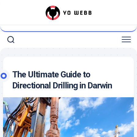
Skip
to
content
The Ultimate Guide to
Directional Drilling in Darwin