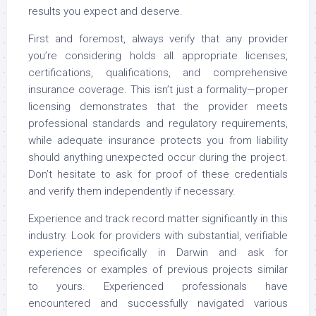
results you expect and deserve.
First and foremost, always verify that any provider
you’re considering holds all appropriate licenses,
certifications, qualifications, and comprehensive
insurance coverage. This isn’t just a formality—proper
licensing demonstrates that the provider meets
professional standards and regulatory requirements,
while adequate insurance protects you from liability
should anything unexpected occur during the project.
Don’t hesitate to ask for proof of these credentials
and verify them independently if necessary.
Experience and track record matter significantly in this
industry. Look for providers with substantial, verifiable
experience specifically in Darwin and ask for
references or examples of previous projects similar
to yours. Experienced professionals have
encountered and successfully navigated various