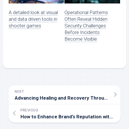
A detailed look at visual
Operational Patterns
and data driven tools in
Often Reveal Hidden
shooter games
Security Challenges
Before Incidents
Become Visible
NEXT
Advancing Healing and Recovery Through Recreating Stem Cell Treatments in Washington
PREVIOUS
How to Enhance Brand’s Reputation with Superior Donut Hole Pre-Rolls machine