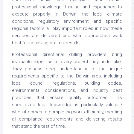
professional knowledge, training, and experience to
execute properly. In Darwin, the local climate
conditions, regulatory environment, and specific
regional factors all play important roles in how these
services are delivered and what approaches work
best for achieving optimal results.
Professional directional drilling providers bring
invaluable expertise to every project they undertake.
They possess deep understanding of the unique
requirements specific to the Darwin area, including
local council regulations, building codes,
environmental considerations, and industry best
practices that ensure quality outcomes. This
specialized local knowledge is particularly valuable
when it comes to completing work efficiently, meeting
all compliance requirements, and delivering results
that stand the test of time.