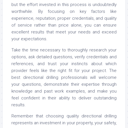
but the effort invested in this process is undoubtedly
worthwhile. By focusing on key factors like
experience, reputation, proper credentials, and quality
of service rather than price alone, you can ensure
excellent results that meet your needs and exceed
your expectations.
Take the time necessary to thoroughly research your
options, ask detailed questions, verify credentials and
references, and trust your instincts about which
provider feels like the right fit for your project. The
best directional drilling professionals will welcome
your questions, demonstrate their expertise through
knowledge and past work examples, and make you
feel confident in their ability to deliver outstanding
results.
Remember that choosing quality directional drilling
represents an investment in your property, your safety,