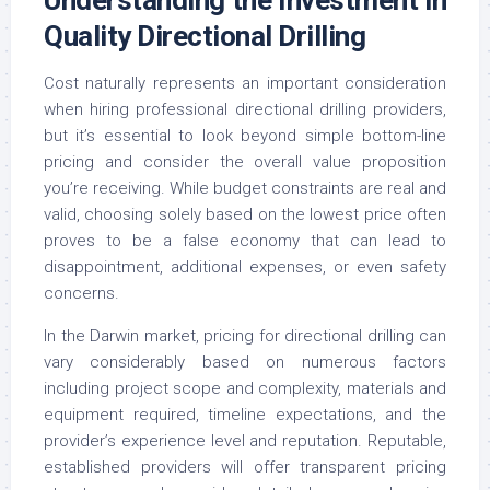
Quality Directional Drilling
Cost naturally represents an important consideration
when hiring professional directional drilling providers,
but it’s essential to look beyond simple bottom-line
pricing and consider the overall value proposition
you’re receiving. While budget constraints are real and
valid, choosing solely based on the lowest price often
proves to be a false economy that can lead to
disappointment, additional expenses, or even safety
concerns.
In the Darwin market, pricing for directional drilling can
vary considerably based on numerous factors
including project scope and complexity, materials and
equipment required, timeline expectations, and the
provider’s experience level and reputation. Reputable,
established providers will offer transparent pricing