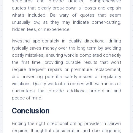
structures and provide detailed, comprehensive
quotes that clearly break down all costs and explain
what’s included. Be wary of quotes that seem
unusually low, as they may indicate corner-cutting,
hidden fees, or inexperience.
Investing appropriately in quality directional drilling
typically saves money over the long term by avoiding
costly mistakes, ensuring work is completed correctly
the first time, providing durable results that won’t
require frequent repairs or premature replacement,
and preventing potential safety issues or regulatory
violations. Quality work often comes with warranties or
guarantees that provide additional protection and
peace of mind.
Conclusion
Finding the right directional drilling provider in Darwin
requires thoughtful consideration and due diligence,