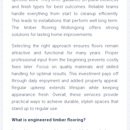
and finish types for best outcomes. Reliable teams
handle everything from start to cleanup efficiently.
This leads to installations that perform well long term.
The timber flooring Wollongong offers strong
solutions for lasting home improvements.
Selecting the right approach ensures floors remain
attractive and functional for many years. Proper
professional input from the beginning prevents costly
fixes later. Focus on quality materials and skilled
handling for optimal results. This investment pays off
through daily enjoyment and added property appeal.
Regular upkeep extends lifespan while keeping
appearance fresh. Overall, these services provide
practical ways to achieve durable, stylish spaces that
stand up to regular use.
What is engineered timber flooring?