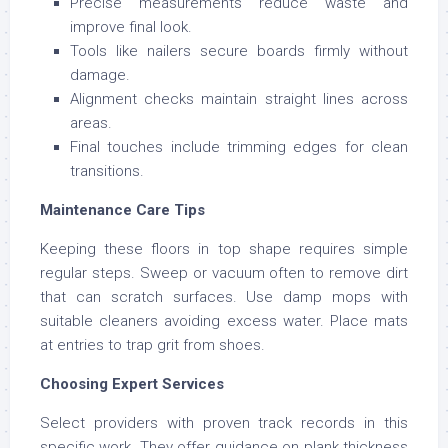
Precise measurements reduce waste and
improve final look.
Tools like nailers secure boards firmly without
damage.
Alignment checks maintain straight lines across
areas.
Final touches include trimming edges for clean
transitions.
Maintenance Care Tips
Keeping these floors in top shape requires simple
regular steps. Sweep or vacuum often to remove dirt
that can scratch surfaces. Use damp mops with
suitable cleaners avoiding excess water. Place mats
at entries to trap grit from shoes.
Choosing Expert Services
Select providers with proven track records in this
specific work. They offer guidance on plank thickness