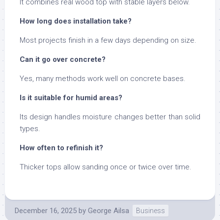
It combines real wood top with stable layers below.
How long does installation take?
Most projects finish in a few days depending on size.
Can it go over concrete?
Yes, many methods work well on concrete bases.
Is it suitable for humid areas?
Its design handles moisture changes better than solid
types.
How often to refinish it?
Thicker tops allow sanding once or twice over time.
December 16, 2025
by
George Ailsa
Business