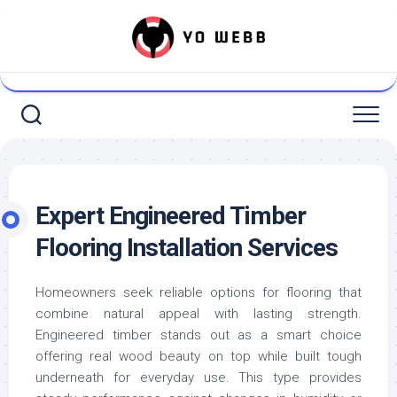
Skip
to
content
Expert Engineered Timber
Flooring Installation Services
Homeowners seek reliable options for flooring that
combine natural appeal with lasting strength.
Engineered timber stands out as a smart choice
offering real wood beauty on top while built tough
underneath for everyday use. This type provides