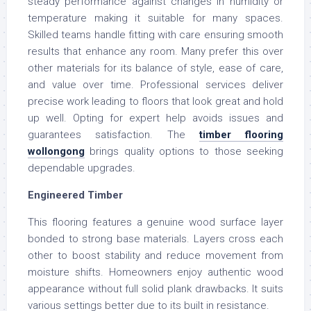
steady performance against changes in humidity or
temperature making it suitable for many spaces.
Skilled teams handle fitting with care ensuring smooth
results that enhance any room. Many prefer this over
other materials for its balance of style, ease of care,
and value over time. Professional services deliver
precise work leading to floors that look great and hold
up well. Opting for expert help avoids issues and
guarantees satisfaction. The
timber flooring
wollongong
brings quality options to those seeking
dependable upgrades.
Engineered Timber
This flooring features a genuine wood surface layer
bonded to strong base materials. Layers cross each
other to boost stability and reduce movement from
moisture shifts. Homeowners enjoy authentic wood
appearance without full solid plank drawbacks. It suits
various settings better due to its built in resistance.