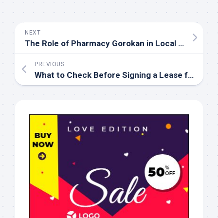
NEXT
The Role of Pharmacy Gorokan in Local Patient Care
PREVIOUS
What to Check Before Signing a Lease for an Apartment for Rent