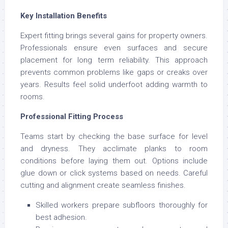
Key Installation Benefits
Expert fitting brings several gains for property owners.
Professionals ensure even surfaces and secure
placement for long term reliability. This approach
prevents common problems like gaps or creaks over
years. Results feel solid underfoot adding warmth to
rooms.
Professional Fitting Process
Teams start by checking the base surface for level
and dryness. They acclimate planks to room
conditions before laying them out. Options include
glue down or click systems based on needs. Careful
cutting and alignment create seamless finishes.
Skilled workers prepare subfloors thoroughly for
best adhesion.