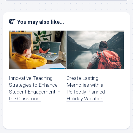
You may also like...
Innovative Teaching
Create Lasting
Strategies to Enhance
Memories with a
Student Engagement in
Perfectly Planned
the Classroom
Holiday Vacation